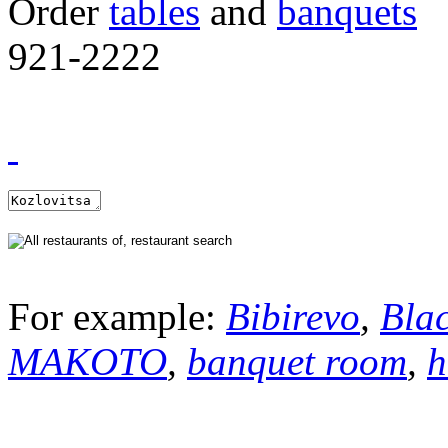
Order
tables
and
banquets
921-2222
For example:
Bibirevo
,
Bla
MAKOTO
,
banquet room
,
h