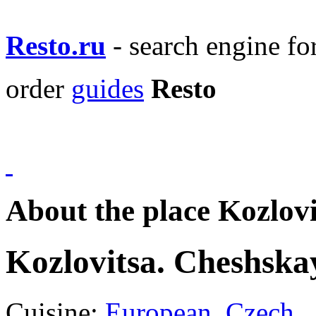
Resto.ru
- search engine f
order
guides
Resto
About the place Kozlov
Kozlovitsa. Cheshska
Cuisine:
European
,
Czech