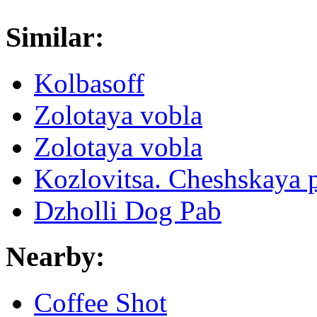
Similar:
Kolbasoff
Zolotaya vobla
Zolotaya vobla
Kozlovitsa. Cheshskaya 
Dzholli Dog Pab
Nearby:
Coffee Shot