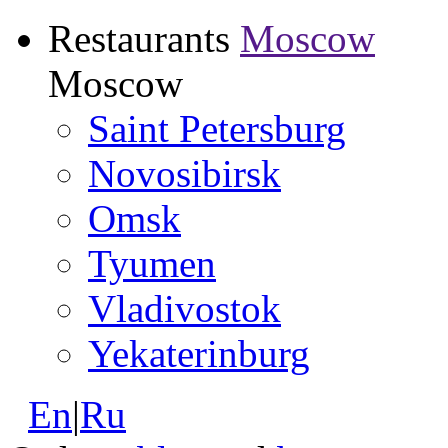
Restaurants
Moscow
Moscow
Saint Petersburg
Novosibirsk
Omsk
Tyumen
Vladivostok
Yekaterinburg
En
|
Ru