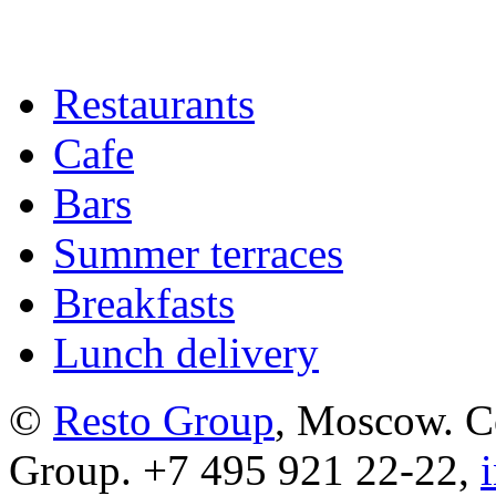
Restaurants
Cafe
Bars
Summer terraces
Breakfasts
Lunch delivery
©
Resto Group
, Moscow. C
Group. +7 495 921 22-22,