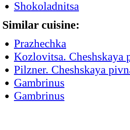
Shokoladnitsa
Similar cuisine:
Prazhechka
Kozlovitsa. Cheshskaya 
Pilzner. Cheshskaya piv
Gambrinus
Gambrinus