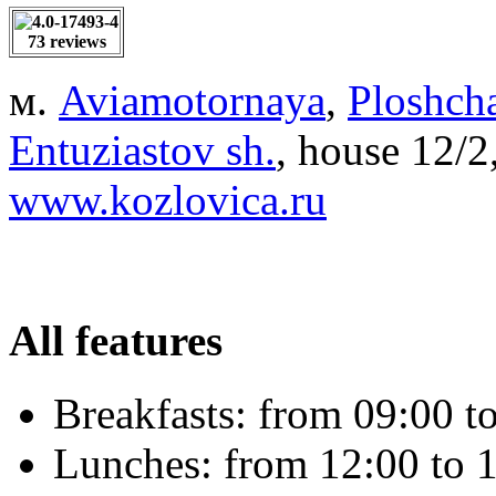
73 reviews
м.
Aviamotornaya
,
Ploshcha
Entuziastov sh.
, house 12/
www.kozlovica.ru
All features
Breakfasts:
from 09:00 to
Lunches:
from 12:00 to 1