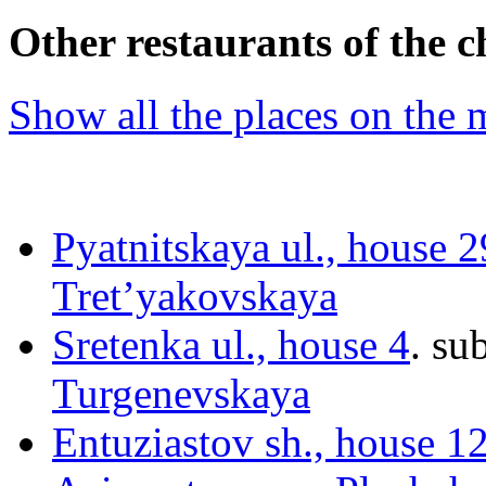
Other restaurants of the c
Show all the places on the
Pyatnitskaya ul., house 2
Tret’yakovskaya
Sretenka ul., house 4
.
sub
Turgenevskaya
Entuziastov sh., house 1