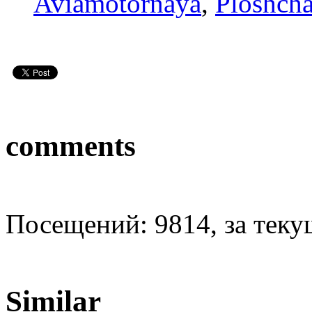
Aviamotornaya
,
Ploshcha
comments
Посещений: 9814, за текущ
Similar