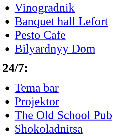
Vinogradnik
Banquet hall Lefort
Pesto Cafe
Bilyardnyy Dom
24/7:
Tema bar
Projektor
The Old School Pub
Shokoladnitsa