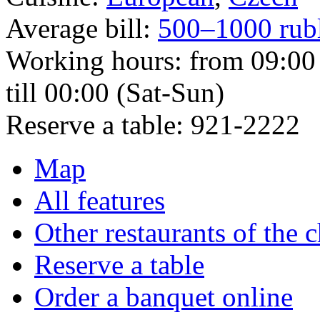
Average bill:
500–1000 rub
Working hours:
from 09:00 
till 00:00 (Sat-Sun)
Reserve a table:
921-2222
Map
All features
Other restaurants of the 
Reserve a table
Order a banquet online