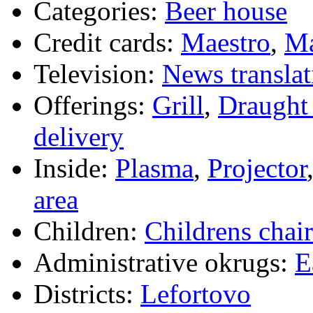
Categories:
Beer house
Credit cards:
Maestro
,
Ma
Television:
News translat
Offerings:
Grill
,
Draught 
delivery
Inside:
Plasma
,
Projector
area
Children:
Childrens chair
Administrative okrugs:
E
Districts:
Lefortovo