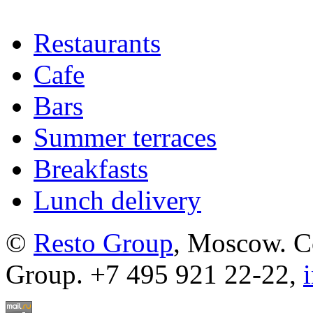
Restaurants
Cafe
Bars
Summer terraces
Breakfasts
Lunch delivery
©
Resto Group
, Moscow. C
Group. +7 495 921 22-22,