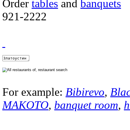
Order
tables
and
banquets
921-2222
For example:
Bibirevo
,
Bla
MAKOTO
,
banquet room
,
h