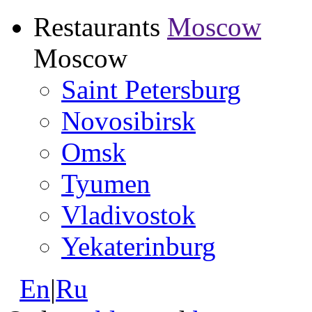
Restaurants
Moscow
Moscow
Saint Petersburg
Novosibirsk
Omsk
Tyumen
Vladivostok
Yekaterinburg
En
|
Ru