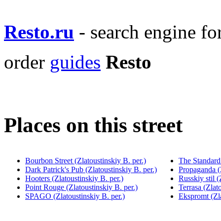
Resto.ru
- search engine f
order
guides
Resto
Places on this street
Bourbon Street (Zlatoustinskiy B. per.)
The Standard 
Dark Patrick's Pub (Zlatoustinskiy B. per.)
Propaganda (Z
Hooters (Zlatoustinskiy B. per.)
Russkiy stil (
Point Rouge (Zlatoustinskiy B. per.)
Terrasa (Zlato
SPAGO (Zlatoustinskiy B. per.)
Ekspromt (Zla