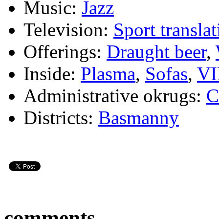
Music:
Jazz
Television:
Sport translat
Offerings:
Draught beer
,
Inside:
Plasma
,
Sofas
,
VI
Administrative okrugs:
C
Districts:
Basmanny
comments