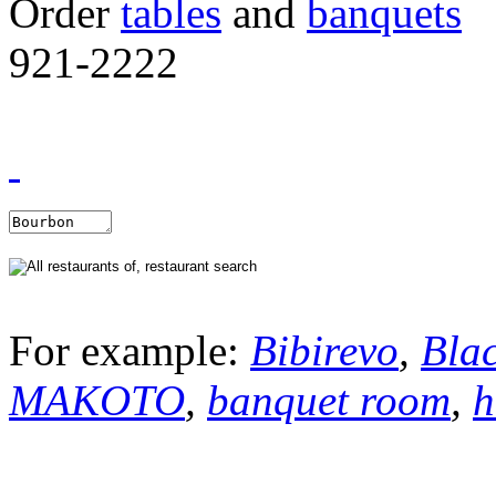
Order
tables
and
banquets
921-2222
For example:
Bibirevo
,
Bla
MAKOTO
,
banquet room
,
h