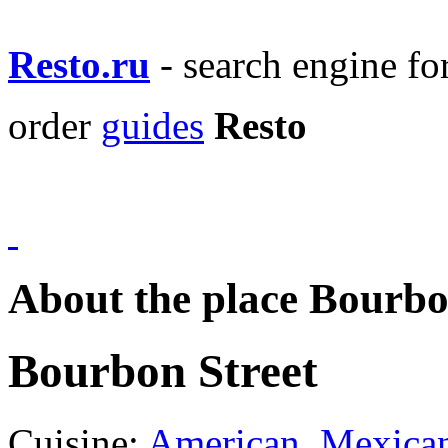
Resto.ru
- search engine f
order
guides
Resto
About the place Bourbo
Bourbon Street
Cuisine:
American
,
Mexica