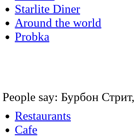
Starlite Diner
Around the world
Probka
People say: Бурбон Стрит,
Restaurants
Cafe