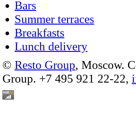
Bars
Summer terraces
Breakfasts
Lunch delivery
©
Resto Group
, Moscow. C
Group. +7 495 921 22-22,