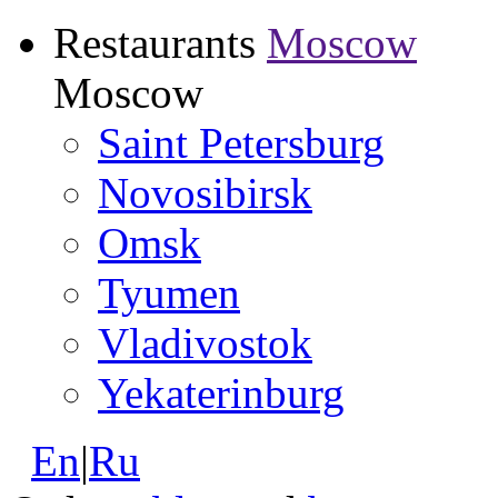
Restaurants
Moscow
Moscow
Saint Petersburg
Novosibirsk
Omsk
Tyumen
Vladivostok
Yekaterinburg
En
|
Ru