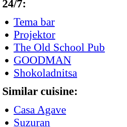
24/7:
Tema bar
Projektor
The Old School Pub
GOODMAN
Shokoladnitsa
Similar cuisine:
Casa Agave
Suzuran