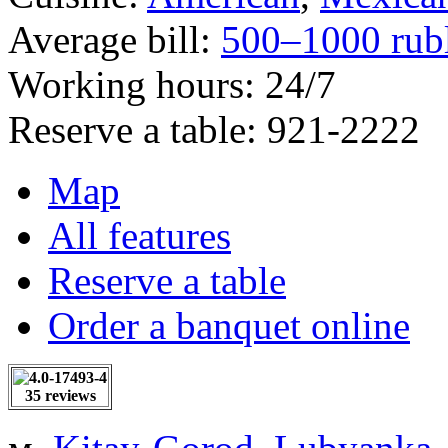
Average bill:
500–1000 rub
Working hours:
24/7
Reserve a table:
921-2222
Map
All features
Reserve a table
Order a banquet online
35 reviews