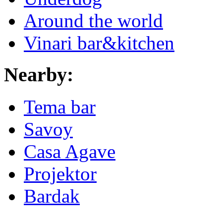
Around the world
Vinari bar&kitchen
Nearby:
Tema bar
Savoy
Casa Agave
Projektor
Bardak