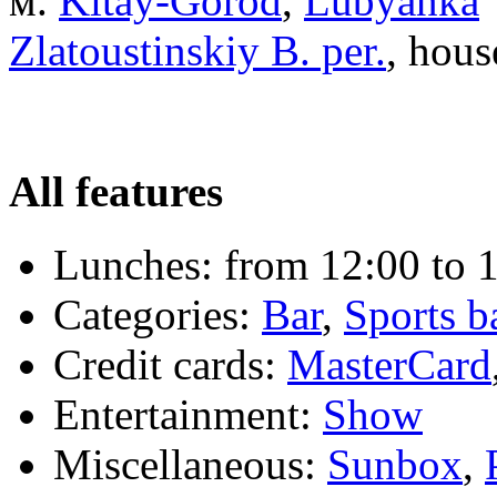
м.
Kitay-Gorod
,
Lubyanka
Zlatoustinskiy B. per.
, hous
All features
Lunches:
from 12:00 to 1
Categories:
Bar
,
Sports b
Credit cards:
MasterCard
Entertainment:
Show
Miscellaneous:
Sunbox
,