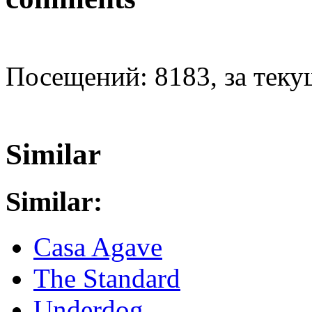
Посещений: 8183, за текущ
Similar
Similar:
Casa Agave
The Standard
Underdog