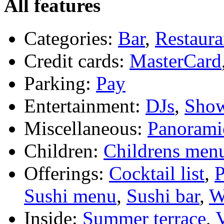
All features
Categories:
Bar
,
Restaura
Credit cards:
MasterCard
Parking:
Pay
Entertainment:
DJs
,
Sho
Miscellaneous:
Panorami
Children:
Childrens men
Offerings:
Cocktail list
,
P
Sushi menu
,
Sushi bar
,
W
Inside:
Summer terrace
,
V