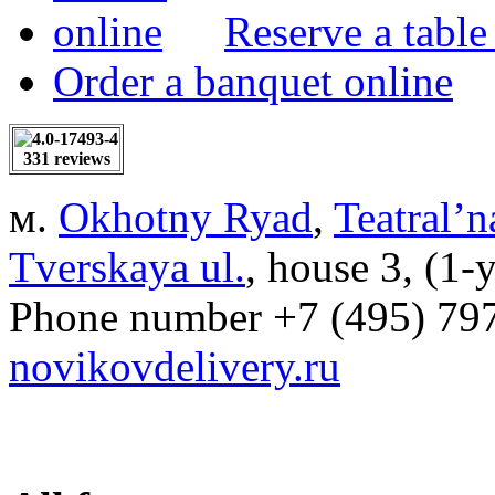
Reserve a table
Order a banquet online
331 reviews
м.
Okhotny Ryad
,
Teatral’n
Tverskaya ul.
, house 3, (1-
Phone number
+7 (495) 79
novikovdelivery.ru