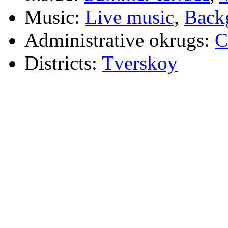
Music:
Live music
,
Back
Administrative okrugs:
C
Districts:
Tverskoy