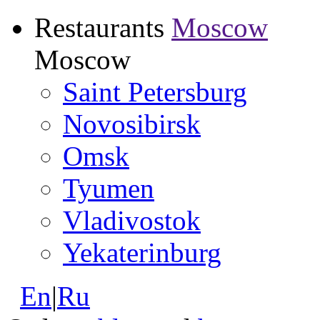
Restaurants
Moscow
Moscow
Saint Petersburg
Novosibirsk
Omsk
Tyumen
Vladivostok
Yekaterinburg
En
|
Ru