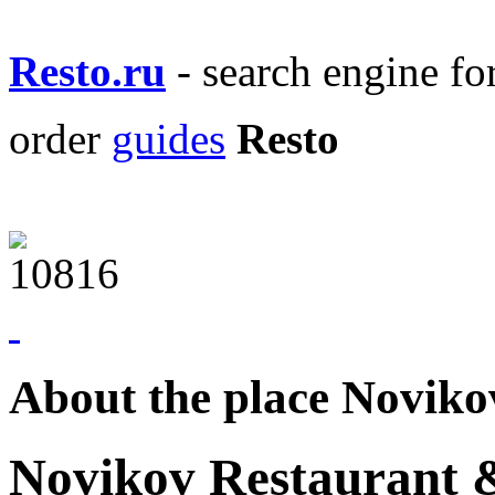
Resto.ru
- search engine f
order
guides
Resto
About the place Novik
Novikov Restaurant 