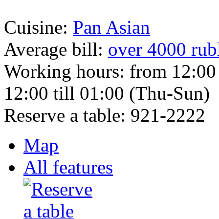
Cuisine:
Pan Asian
Average bill:
over 4000 rub
Working hours:
from 12:00
12:00 till 01:00 (Thu-Sun)
Reserve a table:
921-2222
Map
All features