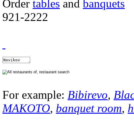
Order
tables
and
banquets
921-2222
For example:
Bibirevo
,
Bla
MAKOTO
,
banquet room
,
h