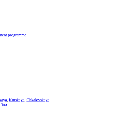
nment programme
kaya
,
Kurskaya
,
Chkalovskaya
’ino