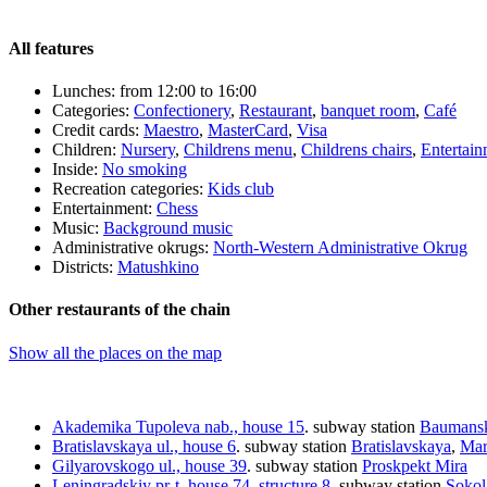
All features
Lunches:
from 12:00 to 16:00
Categories:
Сonfectionery
,
Restaurant
,
banquet room
,
Café
Credit cards:
Maestro
,
MasterCard
,
Visa
Children:
Nursery
,
Childrens menu
,
Childrens chairs
,
Entertai
Inside:
No smoking
Recreation categories:
Kids club
Entertainment:
Сhess
Music:
Background music
Administrative okrugs:
North-Western Administrative Okrug
Districts:
Matushkino
Other restaurants of the chain
Show all the places on the map
Akademika Tupoleva nab., house 15
.
subway station
Baumans
Bratislavskaya ul., house 6
.
subway station
Bratislavskaya
,
Mar
Gilyarovskogo ul., house 39
.
subway station
Proskpekt Mira
Leningradskiy pr-t, house 74, structure 8
.
subway station
Sokol