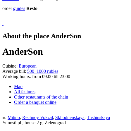
order
guides
Resto
About the place AnderSon
AnderSon
Cuisine:
European
Average bill:
500–1000 rubles
Working hours:
from 09:00 till 23:00
Map
All features
Other restaurants of the chain
Order a banquet online
м.
Mitino
,
Rechnoy Vokzal
,
Skhodnenskaya
,
Tushinskaya
Yunosti pl., house 2 g. Zelenograd