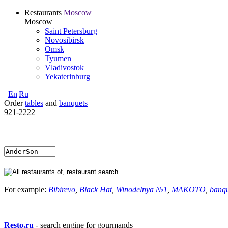
Restaurants
Moscow
Moscow
Saint Petersburg
Novosibirsk
Omsk
Tyumen
Vladivostok
Yekaterinburg
En
|
Ru
Order
tables
and
banquets
921-2222
For example:
Bibirevo
,
Black Hat
,
Winodelnya №1
,
MAKOTO
,
banq
Resto.ru
- search engine for gourmands