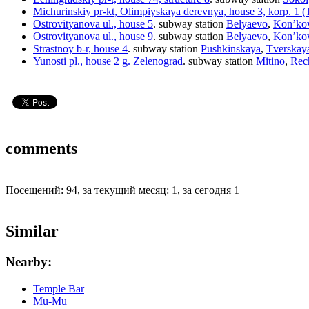
Michurinskiy pr-kt, Olimpiyskaya derevnya, house 3, korp. 1 (T
Ostrovityanova ul., house 5
.
subway station
Belyaevo
,
Kon’ko
Ostrovityanova ul., house 9
.
subway station
Belyaevo
,
Kon’ko
Strastnoy b-r, house 4
.
subway station
Pushkinskaya
,
Tverskay
Yunosti pl., house 2 g. Zelenograd
.
subway station
Mitino
,
Rec
comments
Посещений: 94, за текущий месяц: 1, за сегодня 1
Similar
Nearby:
Temple Bar
Mu-Mu