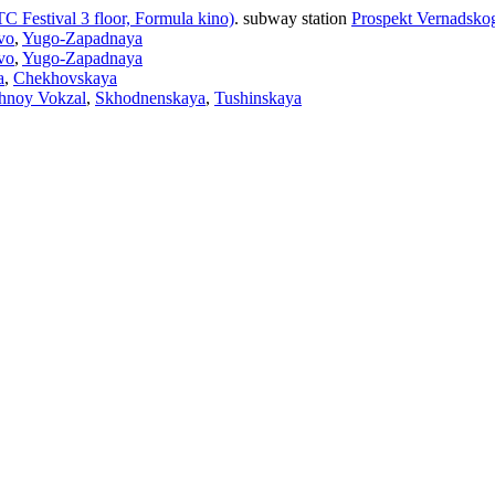
C Festival 3 floor, Formula kino)
.
subway station
Prospekt Vernadsko
vo
,
Yugo-Zapadnaya
vo
,
Yugo-Zapadnaya
a
,
Chekhovskaya
hnoy Vokzal
,
Skhodnenskaya
,
Tushinskaya