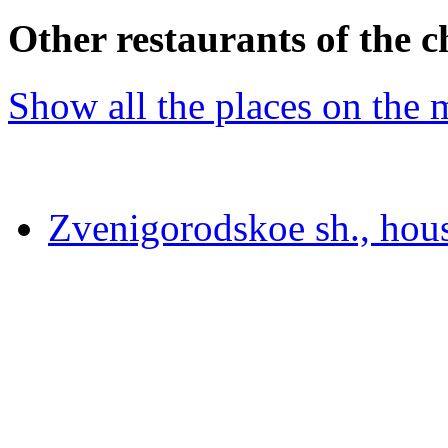
Other restaurants of the c
Show all the places on the
Zvenigorodskoe sh., hou