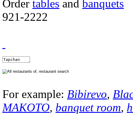
Order
tables
and
banquets
921-2222
For example:
Bibirevo
,
Bla
MAKOTO
,
banquet room
,
h