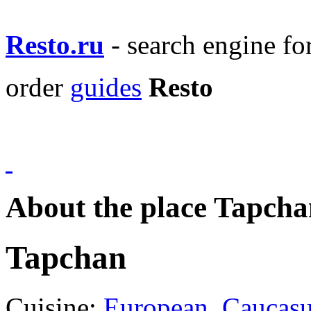
Resto.ru
- search engine f
order
guides
Resto
About the place Tapcha
Tapchan
Cuisine:
European
,
Caucas