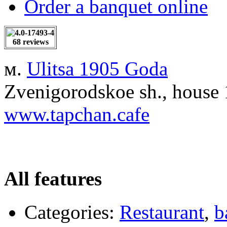
Order a banquet online
68 reviews
м.
Ulitsa 1905 Goda
Zvenigorodskoe sh., house
www.tapchan.cafe
All features
Categories:
Restaurant
,
b