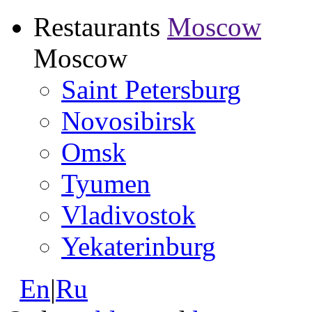
Restaurants
Moscow
Moscow
Saint Petersburg
Novosibirsk
Omsk
Tyumen
Vladivostok
Yekaterinburg
En
|
Ru