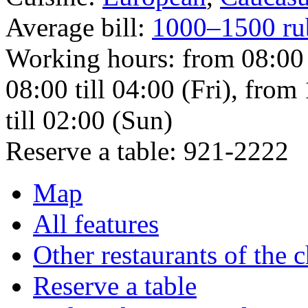
Average bill:
1000–1500 ru
Working hours:
from 08:00
08:00 till 04:00 (Fri), from
till 02:00 (Sun)
Reserve a table:
921-2222
Map
All features
Other restaurants of the 
Reserve a table