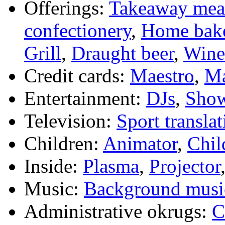
Offerings:
Takeaway mea
confectionery
,
Home bak
Grill
,
Draught beer
,
Wine 
Credit cards:
Maestro
,
Ma
Entertainment:
DJs
,
Sho
Television:
Sport translat
Children:
Animator
,
Chil
Inside:
Plasma
,
Projector
Music:
Background musi
Administrative okrugs:
C