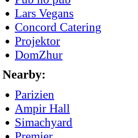
Lars Vegans
Concord Catering
Projektor
DomZhur
Nearby:
Parizien
Ampir Hall
Simachyard
Premier