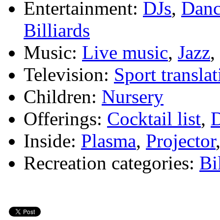
Entertainment:
DJs
,
Danc
Billiards
Music:
Live music
,
Jazz
,
Television:
Sport translat
Children:
Nursery
Offerings:
Cocktail list
,
D
Inside:
Plasma
,
Projector
Recreation categories:
Bi