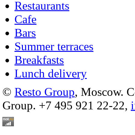
Restaurants
Cafe
Bars
Summer terraces
Breakfasts
Lunch delivery
©
Resto Group
, Moscow. C
Group. +7 495 921 22-22,