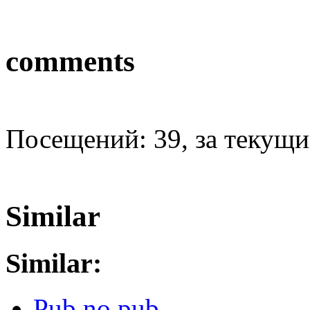
comments
Посещений: 39, за текущий
Similar
Similar:
Pub no pub