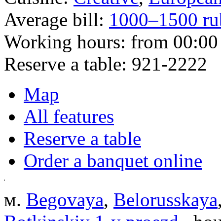
Average bill:
1000–1500 ru
Working hours:
from 00:00 
Reserve a table:
921-2222
Map
All features
Reserve a table
Order a banquet online
м.
Begovaya
,
Belorusskaya