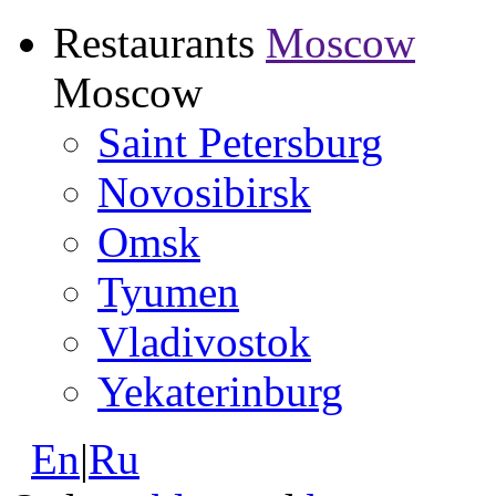
Restaurants
Moscow
Moscow
Saint Petersburg
Novosibirsk
Omsk
Tyumen
Vladivostok
Yekaterinburg
En
|
Ru