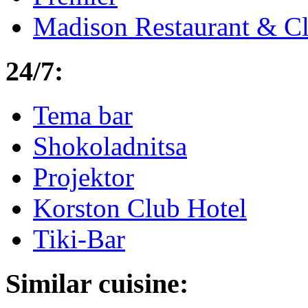
Madison Restaurant & C
24/7:
Tema bar
Shokoladnitsa
Projektor
Korston Club Hotel
Tiki-Bar
Similar cuisine: