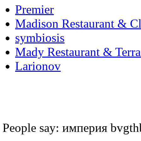
Premier
Madison Restaurant & C
symbiosis
Mady Restaurant & Terra
Larionov
People say: империя bvgth