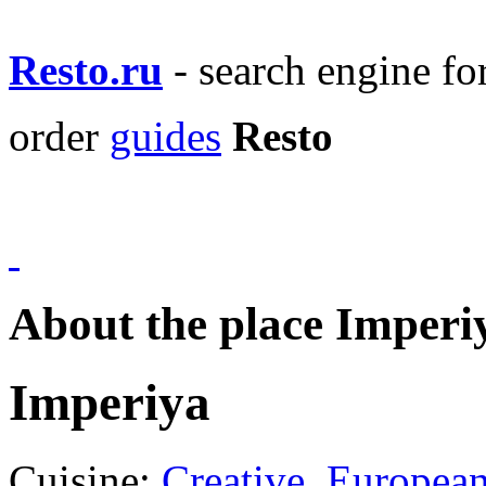
Resto.ru
- search engine f
order
guides
Resto
About the place Imperi
Imperiya
Cuisine:
Creative
,
Europea