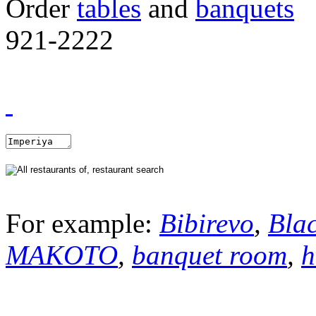
Order
tables
and
banquets
921-2222
For example:
Bibirevo
,
Bla
MAKOTO
,
banquet room
,
h