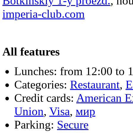
Botkinskiy 1-y proezd.
, ho
imperia-club.com
All features
Lunches:
from 12:00 to 1
Categories:
Restaurant
,
E
Credit cards:
American E
Union
,
Visa
,
мир
Parking:
Secure