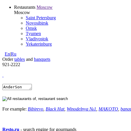
Restaurants
Moscow
Moscow
Saint Petersburg
Novosibirsk
Omsk
Tyumen
Vladivostok
Yekaterinburg
En
|
Ru
Order
tables
and
banquets
921-2222
For example:
Bibirevo
,
Black Hat
,
Winodelnya №1
,
MAKOTO
,
banq
Resto.ru
- search engine for gourmands