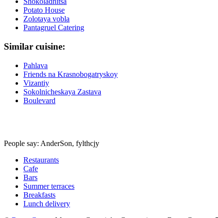
Shokoladnitsa
Potato House
Zolotaya vobla
Pantagruel Catering
Similar cuisine:
Pahlava
Friends na Krasnobogatryskoy
Vizantiy
Sokolnicheskaya Zastava
Boulevard
People say: AnderSon, fylthcjy
Restaurants
Cafe
Bars
Summer terraces
Breakfasts
Lunch delivery