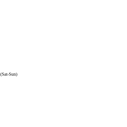
 (Sat-Sun)