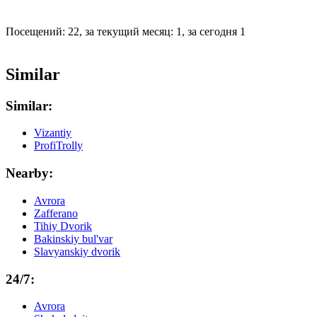
Посещений: 22, за текущий месяц: 1, за сегодня 1
Similar
Similar:
Vizantiy
ProfiTrolly
Nearby:
Avrora
Zafferano
Tihiy Dvorik
Bakinskiy bul'var
Slavyanskiy dvorik
24/7:
Avrora