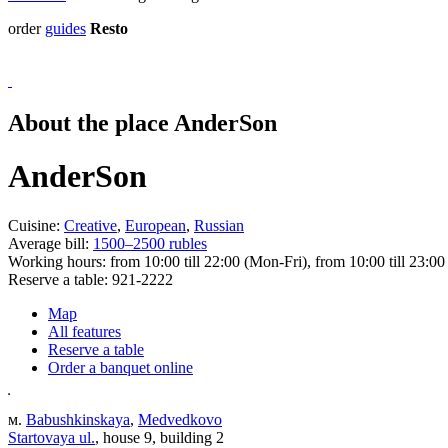
order
guides
Resto
About the place AnderSon
AnderSon
Cuisine:
Creative
,
European
,
Russian
Average bill:
1500–2500 rubles
Working hours:
from 10:00 till 22:00 (Mon-Fri), from 10:00 till 23:00
Reserve a table:
921-2222
Map
All features
Reserve a table
Order a banquet online
м.
Babushkinskaya
,
Medvedkovo
Startovaya ul.
, house 9, building 2