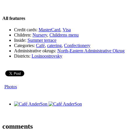
All features
Credit cards:
MasterCard
,
Visa
Children:
Nursery
,
Childrens menu
Inside:
Summer terrace
Categories:
Café
,
catering
,
Сonfectionery
Administrative okrugs:
North-Eastern Administrative Okrug
Districts:
Losinoostrovsky
Photos
comments