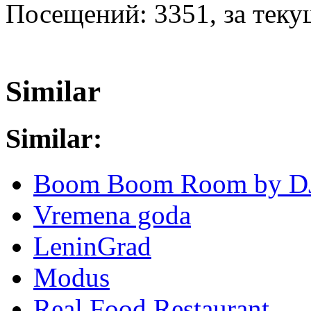
Посещений: 3351, за текущ
Similar
Similar:
Boom Boom Room by D
Vremena goda
LeninGrad
Modus
Real Food Restaurant