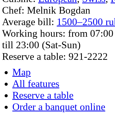
Chef:
Melnik Bogdan
Average bill:
1500–2500 ru
Working hours:
from 07:00 
till 23:00 (Sat-Sun)
Reserve a table:
921-2222
Map
All features
Reserve a table
Order a banquet online