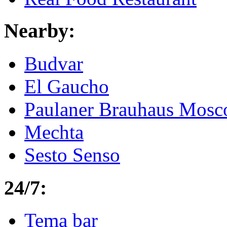
Nearby:
Budvar
El Gaucho
Paulaner Brauhaus Mosc
Mechta
Sesto Senso
24/7:
Tema bar