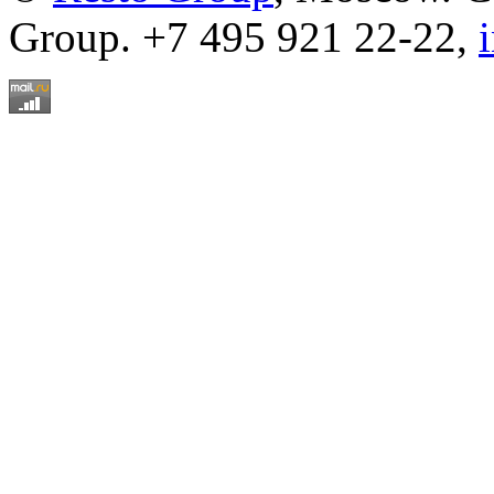
Group. +7 495 921 22-22,