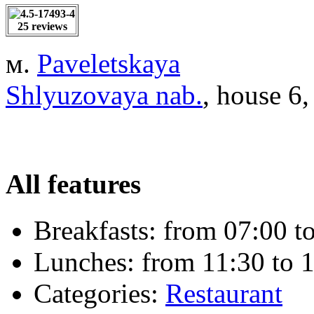
25 reviews
м.
Paveletskaya
Shlyuzovaya nab.
, house 6,
All features
Breakfasts:
from 07:00 to
Lunches:
from 11:30 to 1
Categories:
Restaurant