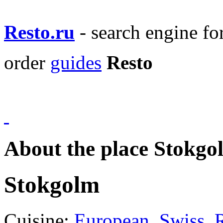
Resto.ru
- search engine f
order
guides
Resto
About the place Stokgo
Stokgolm
Cuisine:
European
,
Swiss
,