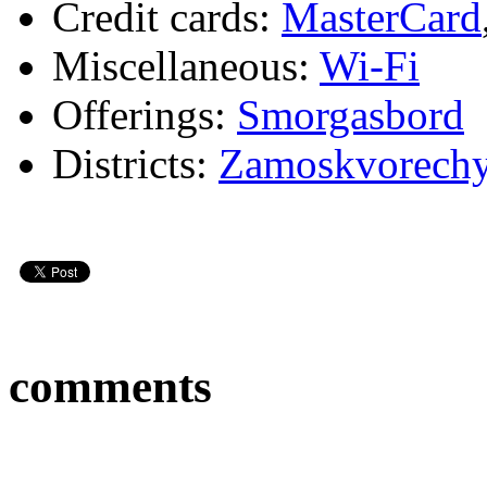
Credit cards:
MasterCard
Miscellaneous:
Wi-Fi
Offerings:
Smorgasbord
Districts:
Zamoskvorech
comments