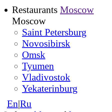
Restaurants
Moscow
Moscow
Saint Petersburg
Novosibirsk
Omsk
Tyumen
Vladivostok
Yekaterinburg
En
|
Ru