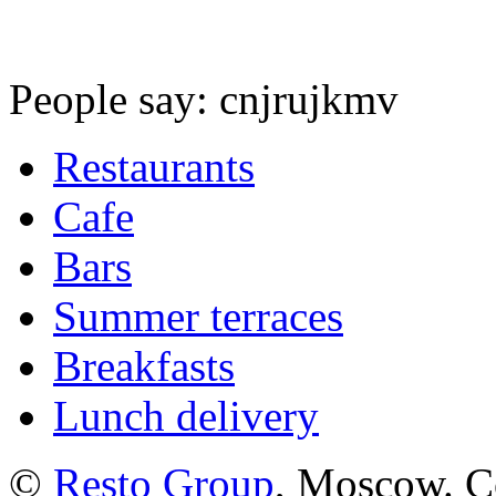
People say: cnjrujkmv
Restaurants
Cafe
Bars
Summer terraces
Breakfasts
Lunch delivery
©
Resto Group
, Moscow. C