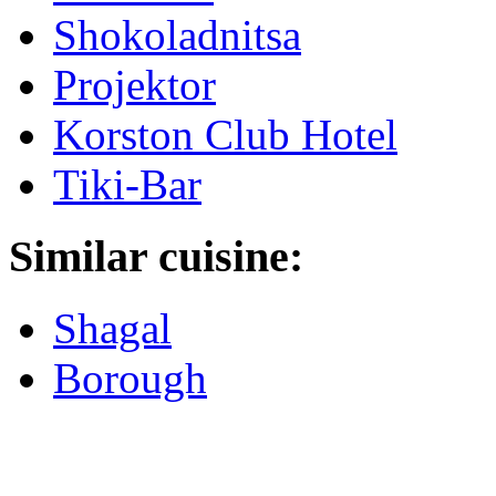
Shokoladnitsa
Projektor
Korston Club Hotel
Tiki-Bar
Similar cuisine:
Shagal
Borough