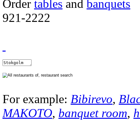
Order
tables
and
banquets
921-2222
For example:
Bibirevo
,
Bla
MAKOTO
,
banquet room
,
h