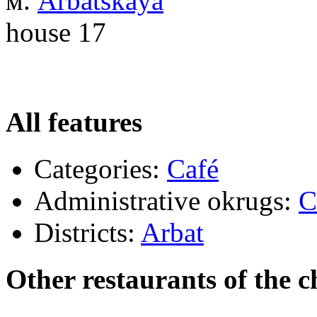
м.
Arbatskaya
house 17
All features
Categories:
Café
Administrative okrugs:
C
Districts:
Arbat
Other restaurants of the c