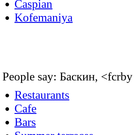
Caspian
Kofemaniya
People say: Баскин, <fcrby
Restaurants
Cafe
Bars