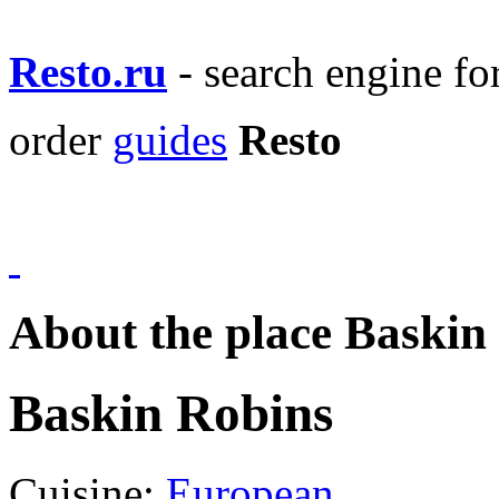
Resto.ru
- search engine f
order
guides
Resto
About the place Baskin
Baskin Robins
Cuisine:
European