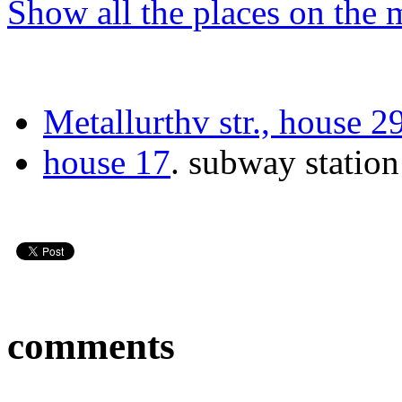
Show all the places on the
Metallurthv str., house 2
house 17
.
subway statio
comments