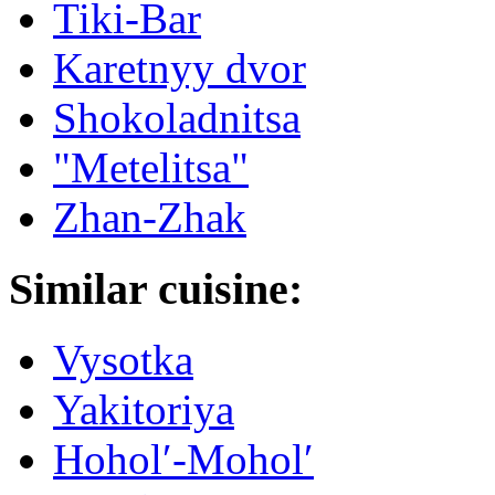
Tiki-Bar
Karetnyy dvor
Shokoladnitsa
"Metelitsa"
Zhan-Zhak
Similar cuisine:
Vysotka
Yakitoriya
Hoholʹ-Moholʹ