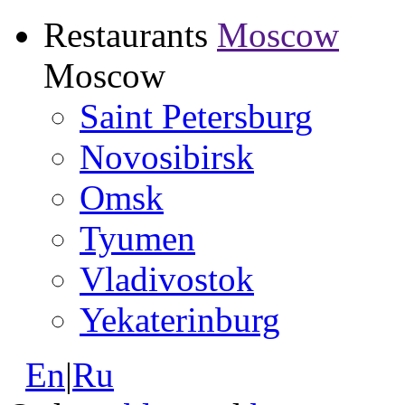
Restaurants
Moscow
Moscow
Saint Petersburg
Novosibirsk
Omsk
Tyumen
Vladivostok
Yekaterinburg
En
|
Ru