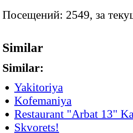
Посещений: 2549, за текущ
Similar
Similar:
Yakitoriya
Kofemaniya
Restaurant "Arbat 13" K
Skvorets!