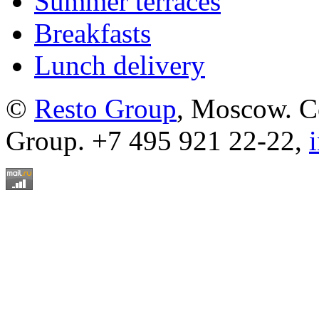
Summer terraces
Breakfasts
Lunch delivery
©
Resto Group
, Moscow. C
Group. +7 495 921 22-22,