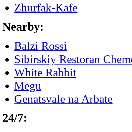
Zhurfak-Kafe
Nearby:
Balzi Rossi
Sibirskiy Restoran Che
White Rabbit
Megu
Genatsvale na Arbate
24/7: