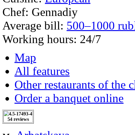
Chef:
Gennadiy
Average bill:
500–1000 rub
Working hours:
24/7
Map
All features
Other restaurants of the 
Order a banquet online
54 reviews