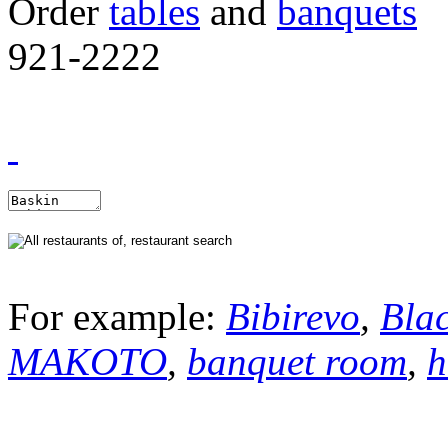
Order
tables
and
banquets
921-2222
For example:
Bibirevo
,
Bla
MAKOTO
,
banquet room
,
h