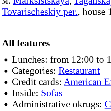
м.
Marksistskaya
,
Taganska
Tovarischeskiy per.
, house 1
All features
Lunches:
from 12:00 to 
Categories:
Restaurant
Credit cards:
American E
Inside:
Sofas
Administrative okrugs:
C