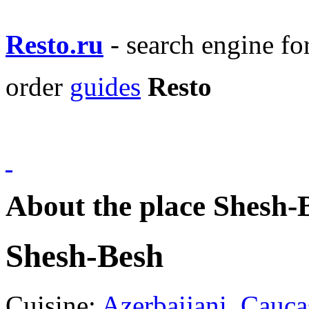
Resto.ru
- search engine f
order
guides
Resto
About the place Shesh-
Shesh-Besh
Cuisine:
Azerbaijani
,
Cauca