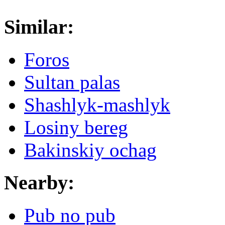
Similar:
Foros
Sultan palas
Shashlyk-mashlyk
Losiny bereg
Bakinskiy ochag
Nearby:
Pub no pub