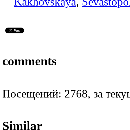
Kakhovskaya
,
Sevastopo
comments
Посещений: 2768, за текущ
Similar