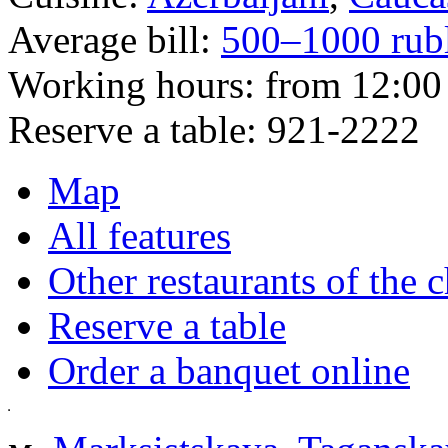
Average bill:
500–1000 rub
Working hours:
from 12:00 
Reserve a table:
921-2222
Map
All features
Other restaurants of the 
Reserve a table
Order a banquet online