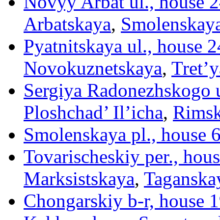
Novyy Arbat ul., house 24
Arbatskaya
,
Smolenskay
Pyatnitskaya ul., house 2
Novokuznetskaya
,
Tret’
Sergiya Radonezhskogo u
Ploshchad’ Il’icha
,
Rims
Smolenskaya pl., house 
Tovarischeskiy per., hous
Marksistskaya
,
Taganska
Chongarskiy b-r, house 