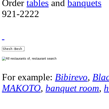
Order
tables
and
banquets
921-2222
For example:
Bibirevo
,
Bla
MAKOTO
,
banquet room
,
h