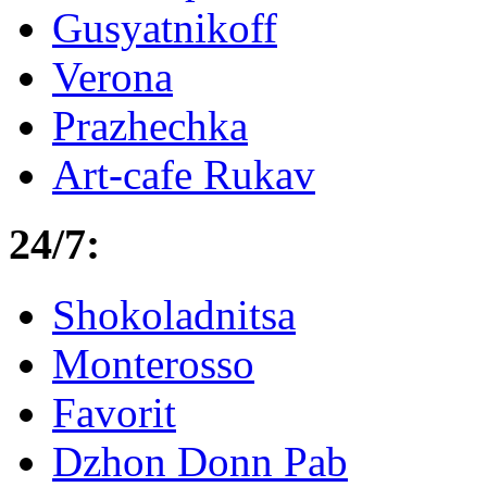
Gusyatnikoff
Verona
Prazhechka
Art-cafe Rukav
24/7:
Shokoladnitsa
Monterosso
Favorit
Dzhon Donn Pab