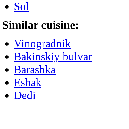
Sol
Similar cuisine:
Vinogradnik
Bakinskiy bulvar
Barashka
Eshak
Dedi