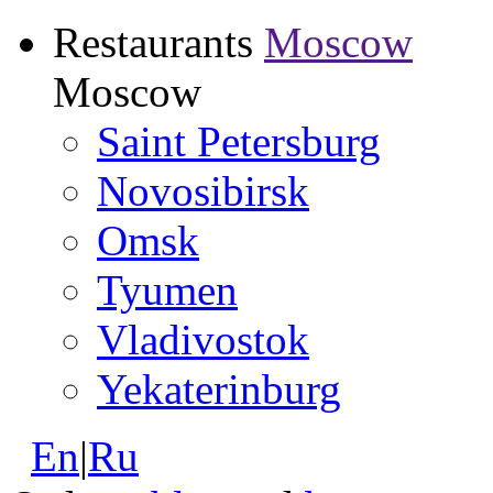
Restaurants
Moscow
Moscow
Saint Petersburg
Novosibirsk
Omsk
Tyumen
Vladivostok
Yekaterinburg
En
|
Ru