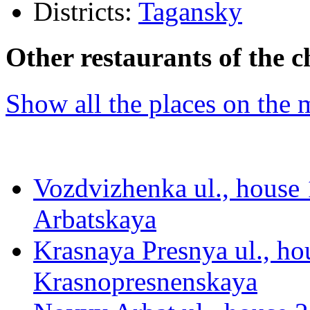
Districts:
Tagansky
Other restaurants of the c
Show all the places on the
Vozdvizhenka ul., house 1
Arbatskaya
Krasnaya Presnya ul., hou
Krasnopresnenskaya