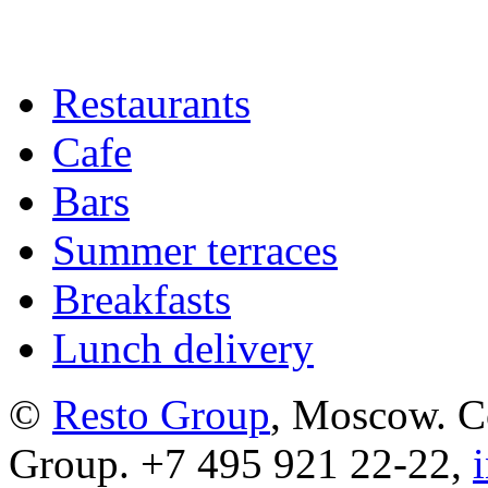
Restaurants
Cafe
Bars
Summer terraces
Breakfasts
Lunch delivery
©
Resto Group
, Moscow. C
Group. +7 495 921 22-22,