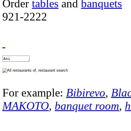
Order
tables
and
banquets
921-2222
For example:
Bibirevo
,
Bla
MAKOTO
,
banquet room
,
h