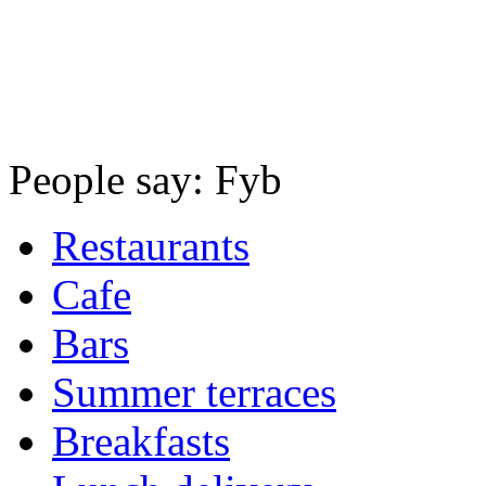
People say: Fyb
Restaurants
Cafe
Bars
Summer terraces
Breakfasts