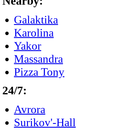
Nearby:
Galaktika
Karolina
Yakor
Massandra
Pizza Tony
24/7:
Avrora
Surikov'-Hall