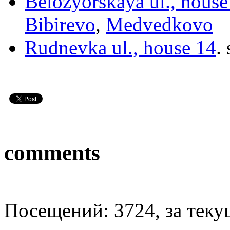
Belozyorskaya ul., hous
Bibirevo
,
Medvedkovo
Rudnevka ul., house 14
.
comments
Посещений: 3724, за текущ