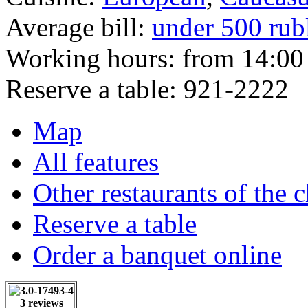
Average bill:
under 500 rub
Working hours:
from 14:00 
Reserve a table:
921-2222
Map
All features
Other restaurants of the 
Reserve a table
Order a banquet online
3 reviews