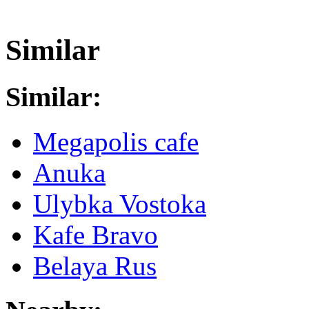
Similar
Similar:
Megapolis cafe
Anuka
Ulybka Vostoka
Kafe Bravo
Belaya Rus