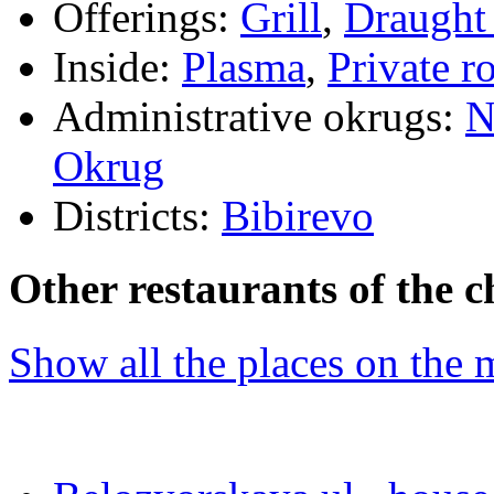
Offerings:
Grill
,
Draught
Inside:
Plasma
,
Private 
Administrative okrugs:
N
Okrug
Districts:
Bibirevo
Other restaurants of the c
Show all the places on the