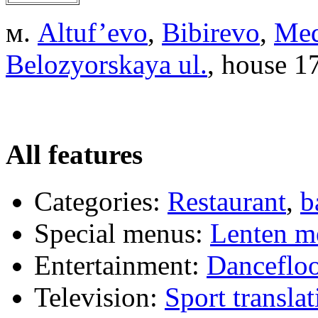
м.
Altuf’evo
,
Bibirevo
,
Me
Belozyorskaya ul.
, house 1
All features
Categories:
Restaurant
,
b
Special menus:
Lenten m
Entertainment:
Dancefloo
Television:
Sport translat