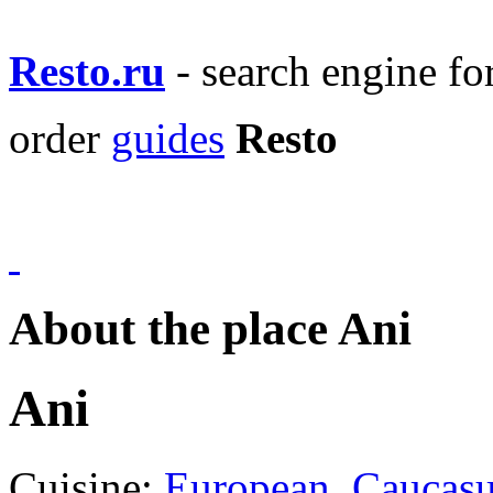
Resto.ru
- search engine f
order
guides
Resto
About the place Ani
Ani
Cuisine:
European
,
Caucas