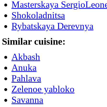
Masterskaya SergioLeon
Shokoladnitsa
Rybatskaya Derevnya
Similar cuisine:
Akbash
Anuka
Pahlava
Zelenoe yabloko
Savanna