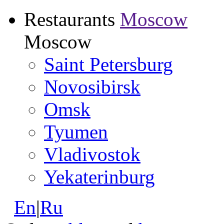
Restaurants
Moscow
Moscow
Saint Petersburg
Novosibirsk
Omsk
Tyumen
Vladivostok
Yekaterinburg
En
|
Ru