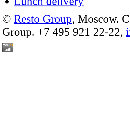
Lunch delivery
©
Resto Group
, Moscow. C
Group. +7 495 921 22-22,