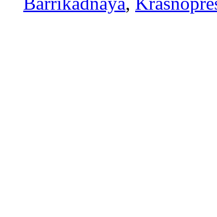
Barrikadnaya
,
Krasnopre