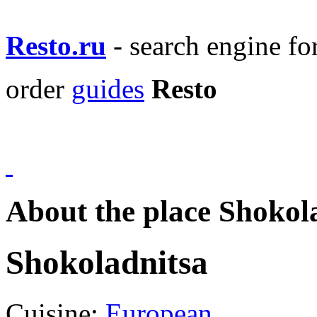
Resto.ru
- search engine f
order
guides
Resto
About the place Shokol
Shokoladnitsa
Cuisine:
European