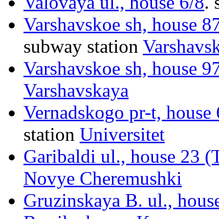
Valovaya ul., house 6/8
.
s
Varshavskoe sh, house 87
subway station
Varshavs
Varshavskoe sh, house 97
Varshavskaya
Vernadskogo pr-t, house 
station
Universitet
Garibaldi ul., house 23 
Novye Cheremushki
Gruzinskaya B. ul., hous