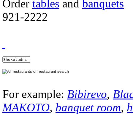
Order
tables
and
banquets
921-2222
For example:
Bibirevo
,
Bla
MAKOTO
,
banquet room
,
h