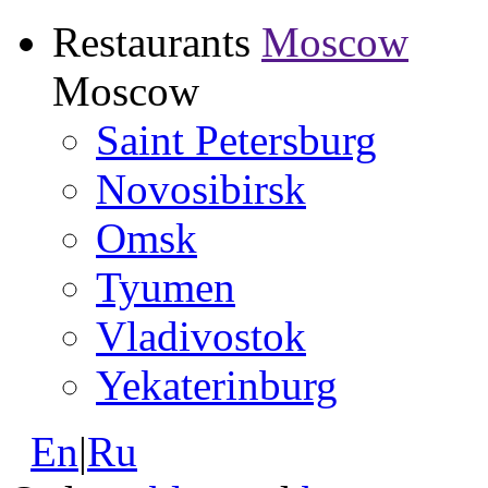
Restaurants
Moscow
Moscow
Saint Petersburg
Novosibirsk
Omsk
Tyumen
Vladivostok
Yekaterinburg
En
|
Ru