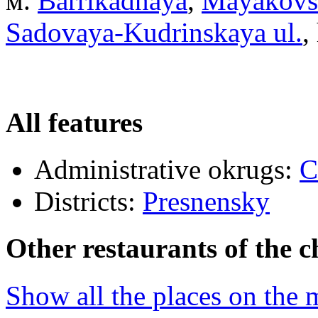
м.
Barrikadnaya
,
Mayakovs
Sadovaya-Kudrinskaya ul.
,
All features
Administrative okrugs:
C
Districts:
Presnensky
Other restaurants of the c
Show all the places on the