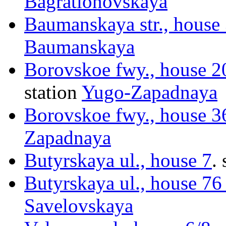
Bagrationovskaya
Baumanskaya str., house
Baumanskaya
Borovskoe fwy., house 
station
Yugo-Zapadnaya
Borovskoe fwy., house 
Zapadnaya
Butyrskaya ul., house 7
.
Butyrskaya ul., house 76 
Savelovskaya