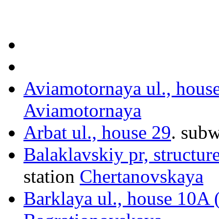
Aviamotornaya ul., hous
Aviamotornaya
Arbat ul., house 29
.
subw
Balaklavskiy pr, structur
station
Chertanovskaya
Barklaya ul., house 10A 