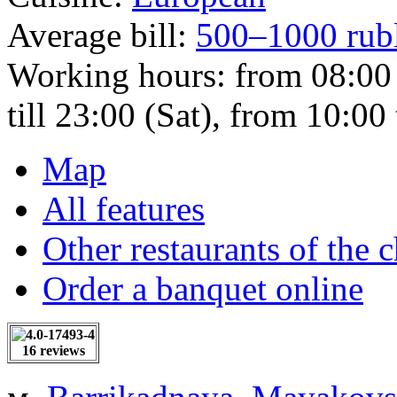
Average bill:
500–1000 rub
Working hours:
from 08:00 
till 23:00 (Sat), from 10:00 
Map
All features
Other restaurants of the 
Order a banquet online
16 reviews