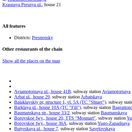
Krasnaya Presnya ul.
, house 21
All features
Districts:
Presnensky
Other restaurants of the chain
Show all the places on the map
Aviamotornaya ul., house 41B
.
subway station
Aviamotornaya
Arbat ul., house 29
.
subway station
Arbatskaya
Balaklavskiy pr, structure 1, vl. 5A (TC "Shtaer")
.
subway stat
Barklaya ul., house 10A (TC "Fili")
.
subway station
Bagration
Baumanskaya str., house 33/2
.
subway station
Baumanskaya
Borovskoe fwy., house 20, TTS "Mosmart"
.
subway station
Yu
Borovskoe fwy., house 36A
.
subway station
Yugo-Zapadnaya
Butyrskaya ul., house 7
.
subway station
Savelovskaya