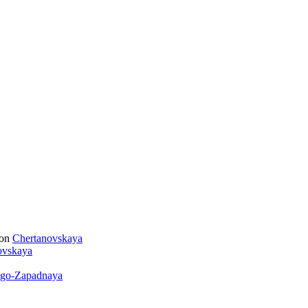
ion
Chertanovskaya
ovskaya
go-Zapadnaya