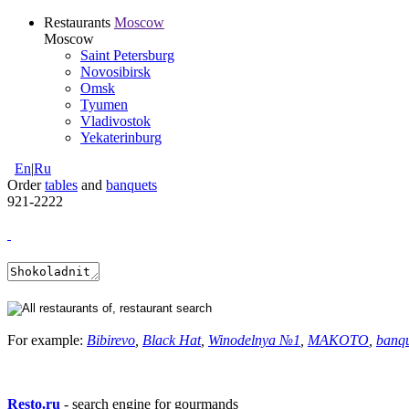
Restaurants
Moscow
Moscow
Saint Petersburg
Novosibirsk
Omsk
Tyumen
Vladivostok
Yekaterinburg
En
|
Ru
Order
tables
and
banquets
921-2222
For example:
Bibirevo
,
Black Hat
,
Winodelnya №1
,
MAKOTO
,
banq
Resto.ru
- search engine for gourmands