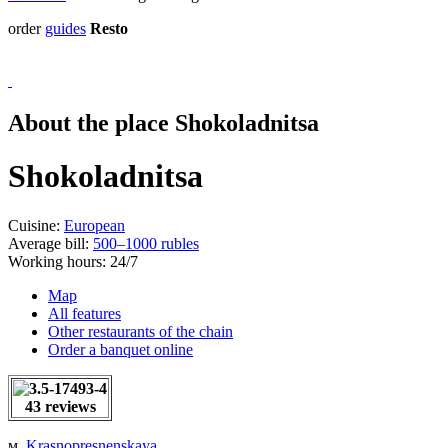
order
guides
Resto
About the place Shokoladnitsa
Shokoladnitsa
Cuisine:
European
Average bill:
500–1000 rubles
Working hours:
24/7
Map
All features
Other restaurants of the chain
Order a banquet online
43 reviews
м.
Krasnopresnenskaya