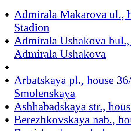
Admirala Makarova ul., 
Stadion
Admirala Ushakova bul.,
Admirala Ushakova
Arbatskaya pl., house 36
Smolenskaya
Ashhabadskaya str., hous
Berezhkovskaya nab., ho