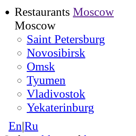
Restaurants
Moscow
Moscow
Saint Petersburg
Novosibirsk
Omsk
Tyumen
Vladivostok
Yekaterinburg
En
|
Ru