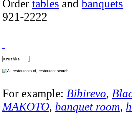
Order
tables
and
banquets
921-2222
For example:
Bibirevo
,
Bla
MAKOTO
,
banquet room
,
h