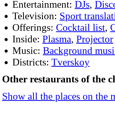
Entertainment:
DJs
,
Disc
Television:
Sport translat
Offerings:
Cocktail list
,
G
Inside:
Plasma
,
Projector
Music:
Background musi
Districts:
Tverskoy
Other restaurants of the c
Show all the places on the