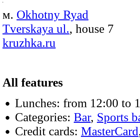
м.
Okhotny Ryad
Tverskaya ul.
, house 7
kruzhka.ru
All features
Lunches:
from 12:00 to 1
Categories:
Bar
,
Sports b
Credit cards:
MasterCard