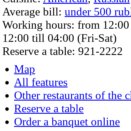
Average bill:
under 500 rub
Working hours:
from 12:00 
12:00 till 04:00 (Fri-Sat)
Reserve a table:
921-2222
Map
All features
Other restaurants of the 
Reserve a table
Order a banquet online