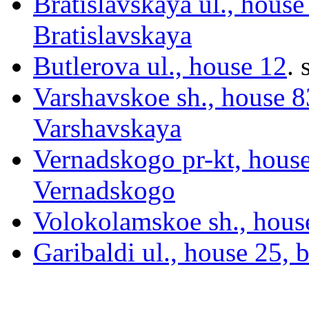
Bratislavskaya ul., house
Bratislavskaya
Butlerova ul., house 12
.
s
Varshavskoe sh., house 83
Varshavskaya
Vernadskogo pr-kt, hous
Vernadskogo
Volokolamskoe sh., hous
Garibaldi ul., house 25, 