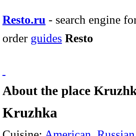
Resto.ru
- search engine f
order
guides
Resto
About the place Kruzh
Kruzhka
Cuisine:
American
,
Russian