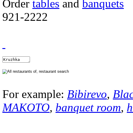
Order
tables
and
banquets
921-2222
For example:
Bibirevo
,
Bla
MAKOTO
,
banquet room
,
h