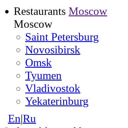
Restaurants
Moscow
Moscow
Saint Petersburg
Novosibirsk
Omsk
Tyumen
Vladivostok
Yekaterinburg
En
|
Ru