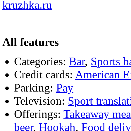
kruzhka.ru
All features
Categories:
Bar
,
Sports b
Credit cards:
American E
Parking:
Pay
Television:
Sport translat
Offerings:
Takeaway mea
beer
,
Hookah
,
Food deliv