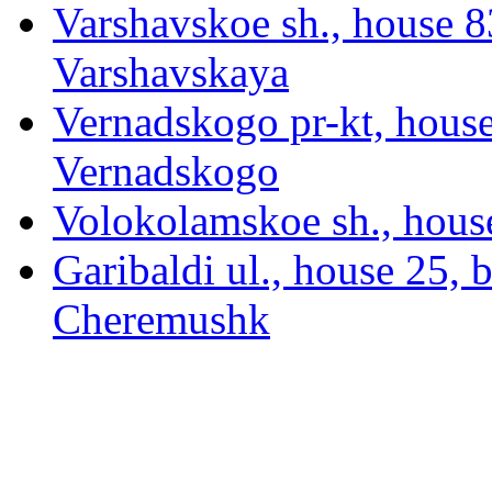
Varshavskoe sh., house 83
Varshavskaya
Vernadskogo pr-kt, hous
Vernadskogo
Volokolamskoe sh., hous
Garibaldi ul., house 25, 
Cheremushk