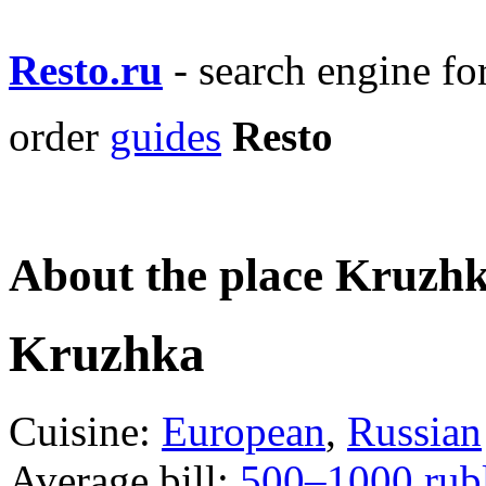
Resto.ru
- search engine f
order
guides
Resto
About the place Kruzh
Kruzhka
Cuisine:
European
,
Russian
Average bill:
500–1000 rub