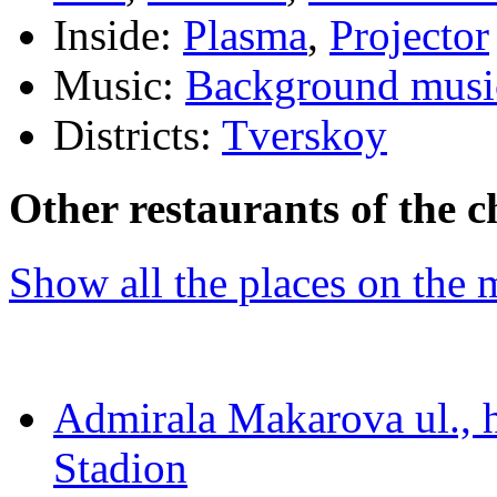
Inside:
Plasma
,
Projector
Music:
Background musi
Districts:
Tverskoy
Other restaurants of the c
Show all the places on the
Admirala Makarova ul., 
Stadion