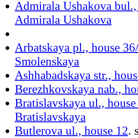
Admirala Ushakova bul.,
Admirala Ushakova
Arbatskaya pl., house 36
Smolenskaya
Ashhabadskaya str., hous
Berezhkovskaya nab., ho
Bratislavskaya ul., house
Bratislavskaya
Butlerova ul., house 12
.
s