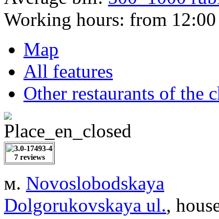
Working hours:
from 12:00 
Map
All features
Other restaurants of the 
7 reviews
м.
Novoslobodskaya
Dolgorukovskaya ul.
, hous