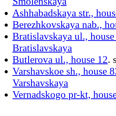
Smolenskaya
Ashhabadskaya str., hous
Berezhkovskaya nab., ho
Bratislavskaya ul., house
Bratislavskaya
Butlerova ul., house 12
.
s
Varshavskoe sh., house 83
Varshavskaya
Vernadskogo pr-kt, hous