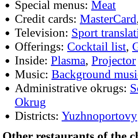
Special menus:
Meat
Credit cards:
MasterCard
Television:
Sport translat
Offerings:
Cocktail list
,
G
Inside:
Plasma
,
Projector
Music:
Background musi
Administrative okrugs:
S
Okrug
Districts:
Yuzhnoportovy
Other restaurants of the c