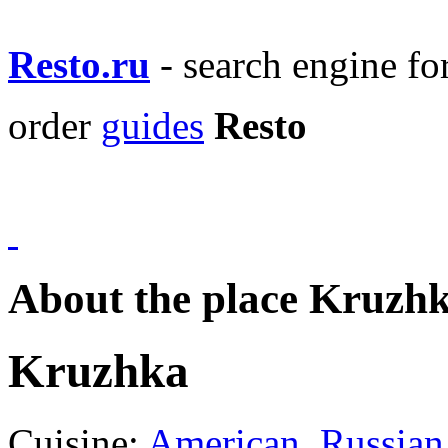
Resto.ru
- search engine f
order
guides
Resto
About the place Kruzh
Kruzhka
Cuisine:
American
,
Russian