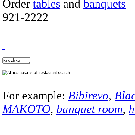
Order
tables
and
banquets
921-2222
For example:
Bibirevo
,
Bla
MAKOTO
,
banquet room
,
h