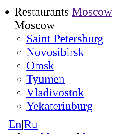
Restaurants
Moscow
Moscow
Saint Petersburg
Novosibirsk
Omsk
Tyumen
Vladivostok
Yekaterinburg
En
|
Ru