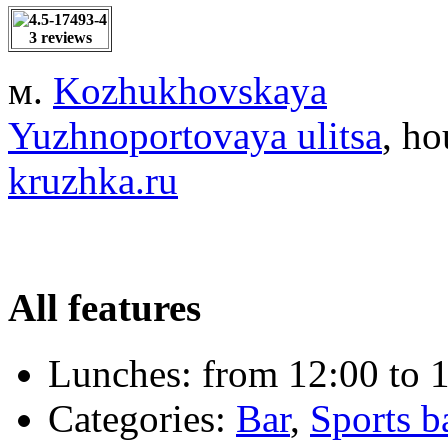
3 reviews
м.
Kozhukhovskaya
Yuzhnoportovaya ulitsa
, ho
kruzhka.ru
All features
Lunches:
from 12:00 to 1
Categories:
Bar
,
Sports b