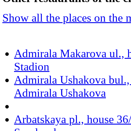
Show all the places on the
Admirala Makarova ul., 
Stadion
Admirala Ushakova bul.,
Admirala Ushakova
Arbatskaya pl., house 36