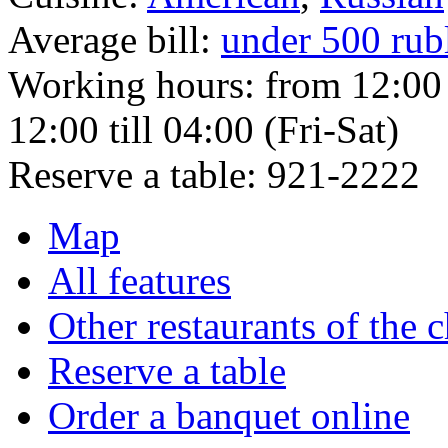
Average bill:
under 500 rub
Working hours:
from 12:00 
12:00 till 04:00 (Fri-Sat)
Reserve a table:
921-2222
Map
All features
Other restaurants of the 
Reserve a table
Order a banquet online