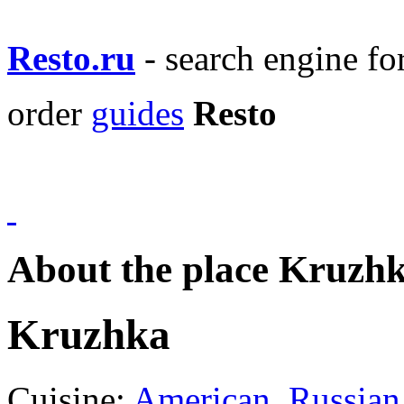
Resto.ru
- search engine f
order
guides
Resto
About the place Kruzh
Kruzhka
Cuisine:
American
,
Russian