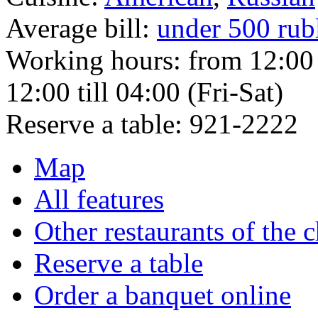
Average bill:
under 500 rub
Working hours:
from 12:00 
12:00 till 04:00 (Fri-Sat)
Reserve a table:
921-2222
Map
All features
Other restaurants of the 
Reserve a table
Order a banquet online