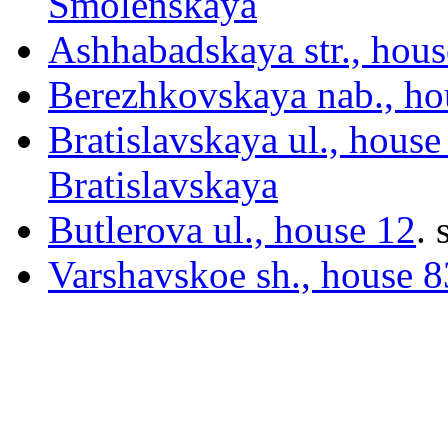
Smolenskaya
Ashhabadskaya str., hous
Berezhkovskaya nab., ho
Bratislavskaya ul., house
Bratislavskaya
Butlerova ul., house 12
.
s
Varshavskoe sh., house 83