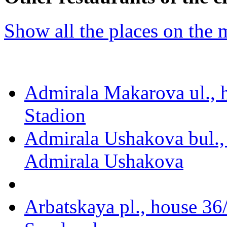
Show all the places on the
Admirala Makarova ul., 
Stadion
Admirala Ushakova bul.,
Admirala Ushakova
Arbatskaya pl., house 36