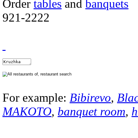
Order
tables
and
banquets
921-2222
For example:
Bibirevo
,
Bla
MAKOTO
,
banquet room
,
h