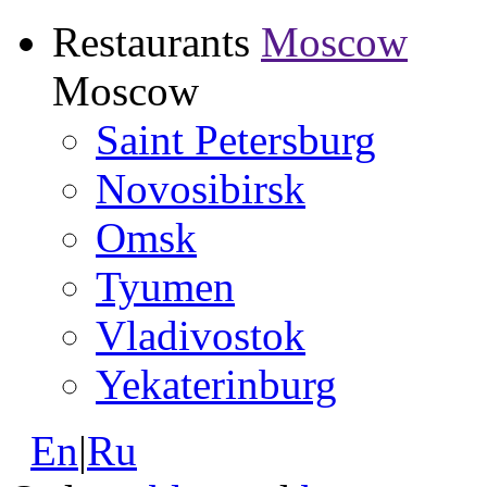
Restaurants
Moscow
Moscow
Saint Petersburg
Novosibirsk
Omsk
Tyumen
Vladivostok
Yekaterinburg
En
|
Ru