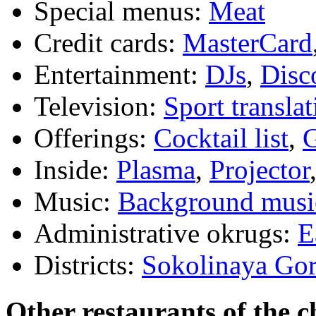
Special menus:
Meat
Credit cards:
MasterCard
Entertainment:
DJs
,
Disc
Television:
Sport translat
Offerings:
Cocktail list
,
G
Inside:
Plasma
,
Projector
Music:
Background musi
Administrative okrugs:
E
Districts:
Sokolinaya Go
Other restaurants of the c