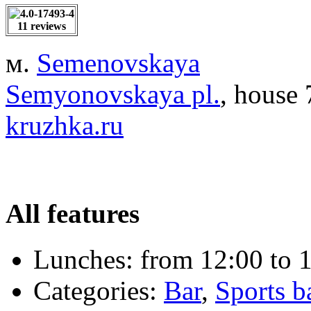
11 reviews
м.
Semenovskaya
Semyonovskaya pl.
, house 
kruzhka.ru
All features
Lunches:
from 12:00 to 1
Categories:
Bar
,
Sports b